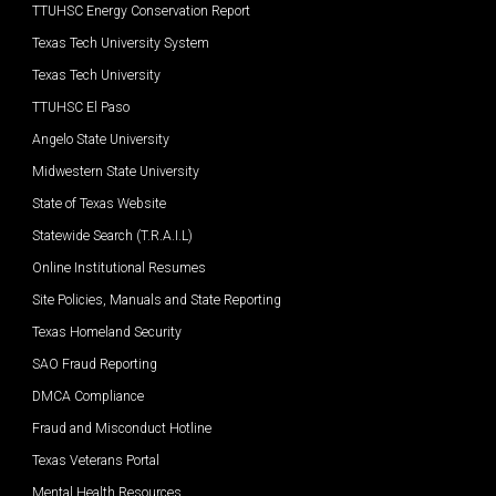
TTUHSC Energy Conservation Report
Texas Tech University System
Texas Tech University
TTUHSC El Paso
Angelo State University
Midwestern State University
State of Texas Website
Statewide Search (T.R.A.I.L)
Online Institutional Resumes
Site Policies, Manuals and State Reporting
Texas Homeland Security
SAO Fraud Reporting
DMCA Compliance
Fraud and Misconduct Hotline
Texas Veterans Portal
Mental Health Resources