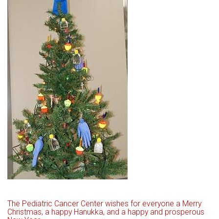
The Pediatric Cancer Center wishes for everyone a Merry
Christmas, a happy Hanukka, and a happy and prosperous