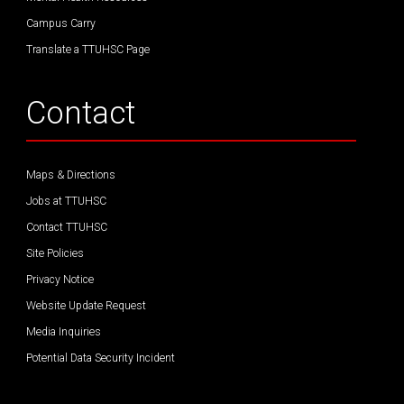
Campus Carry
Translate a TTUHSC Page
Contact
Maps & Directions
Jobs at TTUHSC
Contact TTUHSC
Site Policies
Privacy Notice
Website Update Request
Media Inquiries
Potential Data Security Incident