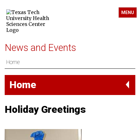
MENU
News and Events
Home
Home
Holiday Greetings