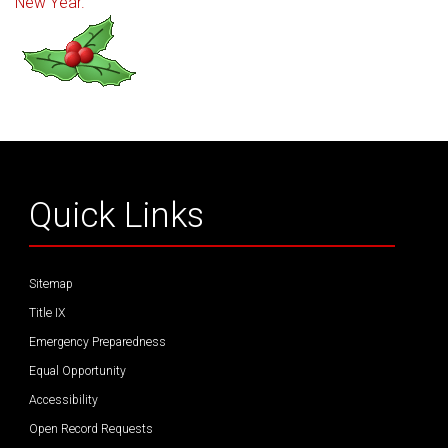
New Year.
Quick Links
Sitemap
Title IX
Emergency Preparedness
Equal Opportunity
Accessibility
Open Record Requests