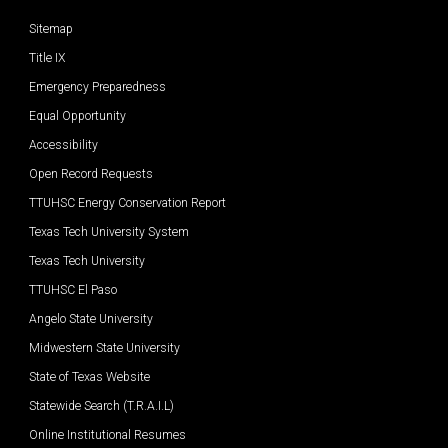
Sitemap
Title IX
Emergency Preparedness
Equal Opportunity
Accessibility
Open Record Requests
TTUHSC Energy Conservation Report
Texas Tech University System
Texas Tech University
TTUHSC El Paso
Angelo State University
Midwestern State University
State of Texas Website
Statewide Search (T.R.A.I.L)
Online Institutional Resumes