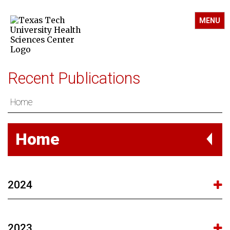
MENU
Recent Publications
Home
Home
2024
2023