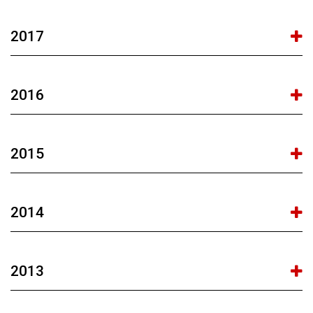
2017
2016
2015
2014
2013