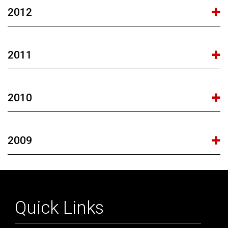
2012
2011
2010
2009
Quick Links