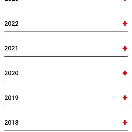
2022
2021
2020
2019
2018