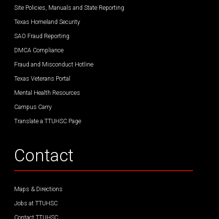
Site Policies, Manuals and State Reporting
Texas Homeland Security
SAO Fraud Reporting
DMCA Compliance
Fraud and Misconduct Hotline
Texas Veterans Portal
Mental Health Resources
Campus Carry
Translate a TTUHSC Page
Contact
Maps & Directions
Jobs at TTUHSC
Contact TTUHSC