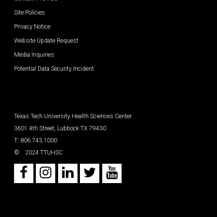
Site Policies
Privacy Notice
Website Update Request
Media Inquiries
Potential Data Security Incident
Texas Tech University Health Sciences Center
3601 4th Street, Lubbock TX 79430
T: 806.743.1000
©
2024 TTUHSC
Facebook
Instagram
LinkedIn
Twitter
Youtube